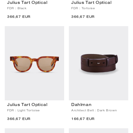
Julius Tart Optical
Julius Tart Optical
FDR : Black
FDR : Tortoise
366,67 EUR
366,67 EUR
Julius Tart Optical
Dahlman
FDR : Light Tortoise
Architect Belt : Dark Brown
366,67 EUR
166,67 EUR