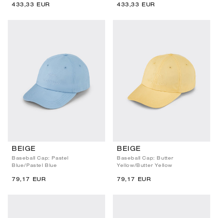
433,33 EUR
433,33 EUR
BEIGE
BEIGE
Baseball Cap: Pastel
Baseball Cap: Butter
Blue/Pastel Blue
Yellow/Butter Yellow
79,17 EUR
79,17 EUR