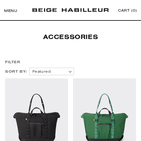
CART (
0
)
MENU
Skip to
Collection:
ACCESSORIES
content
FILTER
SORT BY:
Featured