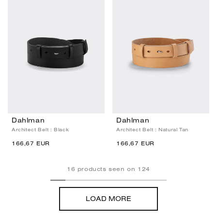
Dahlman
Dahlman
Architect Belt : Black
Architect Belt : Natural Tan
166,67 EUR
166,67 EUR
16
products seen on
124
LOAD MORE