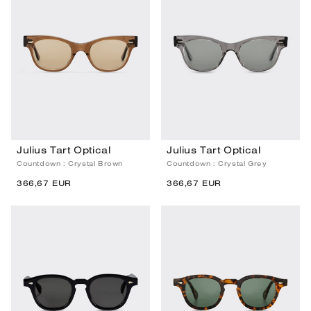
Julius Tart Optical
Julius Tart Optical
Countdown : Crystal Brown
Countdown : Crystal Grey
366,67 EUR
366,67 EUR