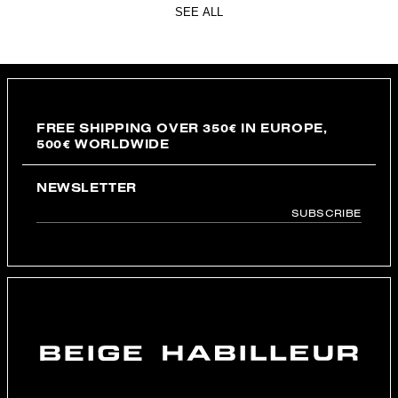
SEE ALL
FREE SHIPPING OVER 350€ IN EUROPE,
500€ WORLDWIDE
NEWSLETTER
SUBSCRIBE