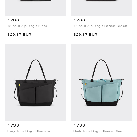
1733
1733
48-hour Zip Bag : Black
48-hour Zip Bag : Forest Green
329,17 EUR
329,17 EUR
1733
1733
Daily Tote Bag : Charcoal
Daily Tote Bag : Glacier Blue