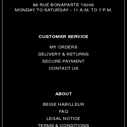
86 RUE BONAPARTE 75006
MONDAY TO SATURDAY - 11 A.M. TO 7 P.M.
CUSTOMER SERVICE
MY ORDERS
DELIVERY & RETURNS
SECURE PAYMENT
CONTACT US
ABOUT
BEIGE HABILLEUR
FAQ
LEGAL NOTICE
TERMS & CONDITIONS