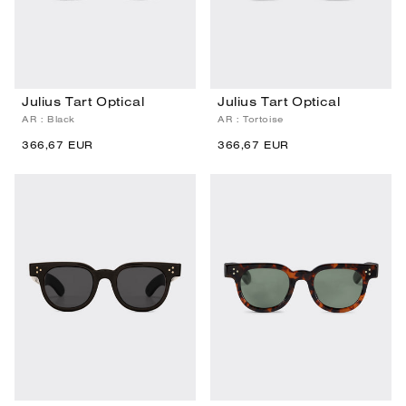
Julius Tart Optical
Julius Tart Optical
AR : Black
AR : Tortoise
366,67 EUR
366,67 EUR