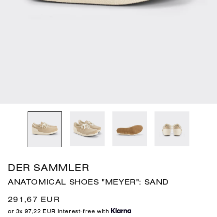
gallery
gallery
gallery
gallery
gallery
gallery
view
view
view
view
view
view
DER SAMMLER
ANATOMICAL SHOES "MEYER": SAND
Regular
291,67 EUR
price
or 3x 97,22 EUR interest-free with