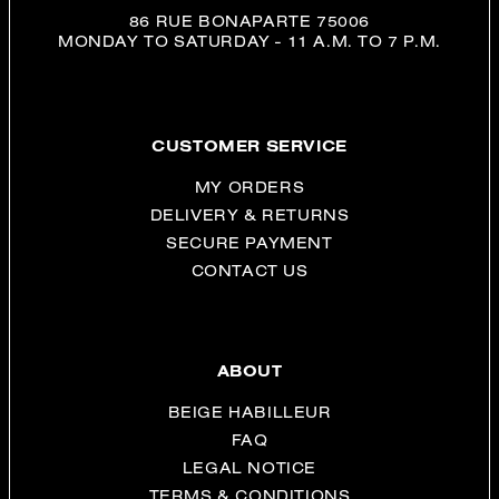
86 RUE BONAPARTE 75006
MONDAY TO SATURDAY - 11 A.M. TO 7 P.M.
CUSTOMER SERVICE
MY ORDERS
DELIVERY & RETURNS
SECURE PAYMENT
CONTACT US
ABOUT
BEIGE HABILLEUR
FAQ
LEGAL NOTICE
TERMS & CONDITIONS