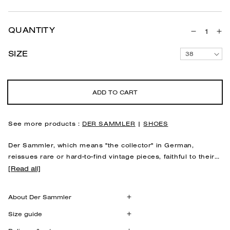
QUANTITY
Decreas
In
quantity
qu
SIZE
38
for
for
Anatomic
An
shoes
sh
&quot;Me
&q
ADD TO CART
Sand
Sa
See more products :
DER SAMMLER
|
SHOES
Der Sammler,
which means "the collector" in German,
reissues rare or hard-to-find vintage pieces, faithful to their
original quality and shape.
This is the case with the "Meyer"
[Read all]
Designed based on the research of Dr. Hermann Meyer, a
anatomical shoes.
pioneer of an anatomical approach to footwear, this
About Der Sammler
anatomical "Meyer" model is based on the
Meyer line
, the
axis connecting the big toe to the heel, ensuring the natural
100% leather
Size guide
balance of the foot. Designed to respect the morphology
Leather lining