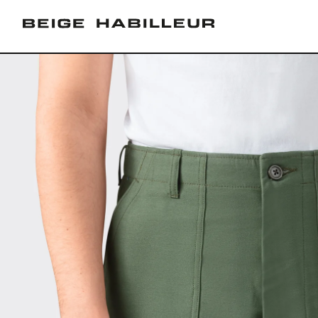
Skip to
content