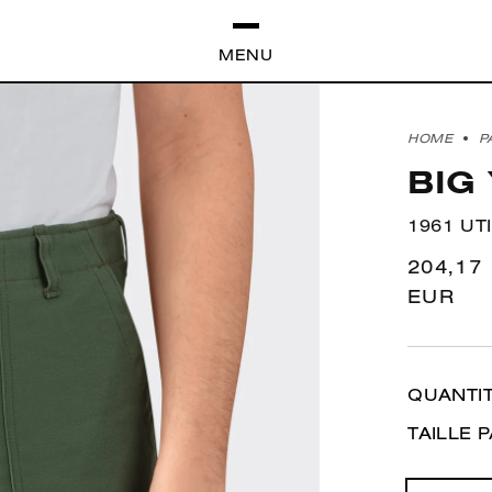
MENU
HOME
P
BIG
1961 UT
Regula
204,17
price
EUR
QUANTI
TAILLE 