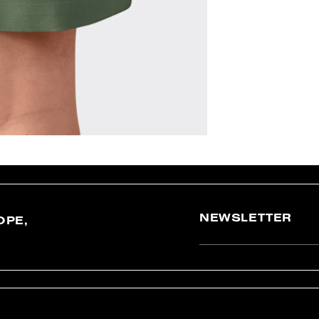
NEWSLETTER
OPE,