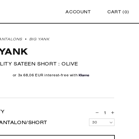
ACCOUNT
CART (
0
)
ANTALONS
BIG YANK
 YANK
ILITY SATEEN SHORT : OLIVE
r
or 3x 68,06 EUR interest-free with
TY
Decrease
Increase
quantity
quantity
PANTALON/SHORT
30
for
for
1961
1961