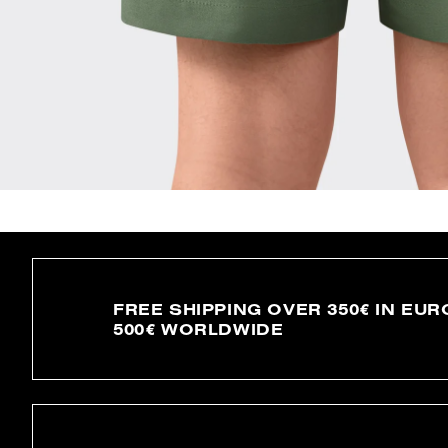
FREE SHIPPING OVER 350€ IN EUR
500€ WORLDWIDE